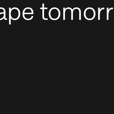
ape tomor