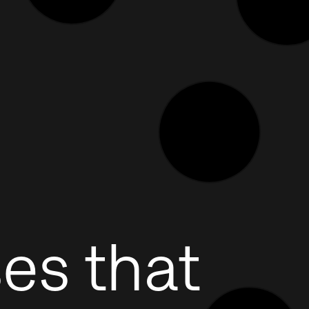
es that