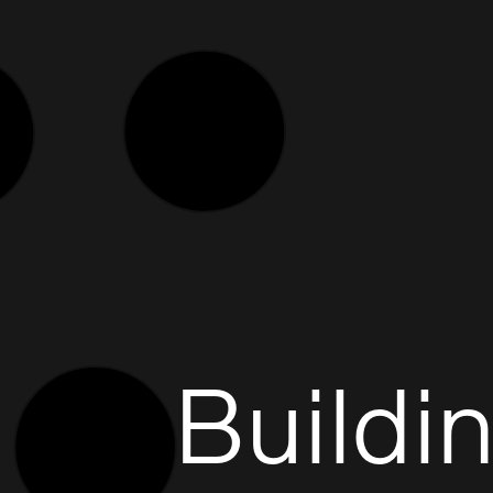
Buildi