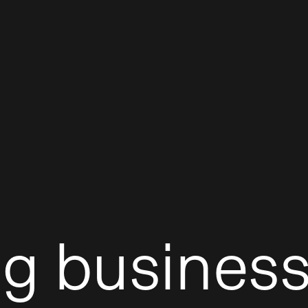
ng business